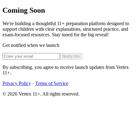
Coming Soon
We're building a thoughtful 11+ preparation platform designed to
support children with clear explanations, structured practice, and
exam-focused resources. Stay tuned for the big reveal!
Get notified when we launch
Notify Me
By subscribing, you agree to receive launch updates from Vertex
11+.
Privacy Policy
·
Terms of Service
©
2026
Vertex 11+. All rights reserved.